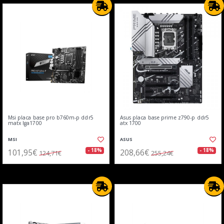
Msi placa base pro b760m-p ddr5
Asus placa base prime z790-p ddr5
matx lga1700
atx 1700
MSI
ASUS
101,95€
208,66€
- 18%
- 18%
124,71€
255,24€