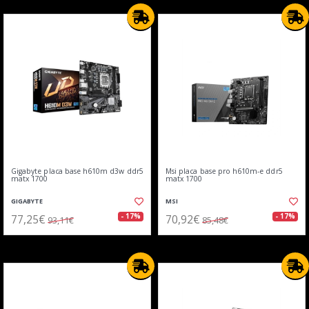
Gigabyte placa base h610m d3w ddr5
Msi placa base pro h610m-e ddr5
matx 1700
matx 1700
GIGABYTE
MSI
77,25€
70,92€
- 17%
- 17%
93,11€
85,48€