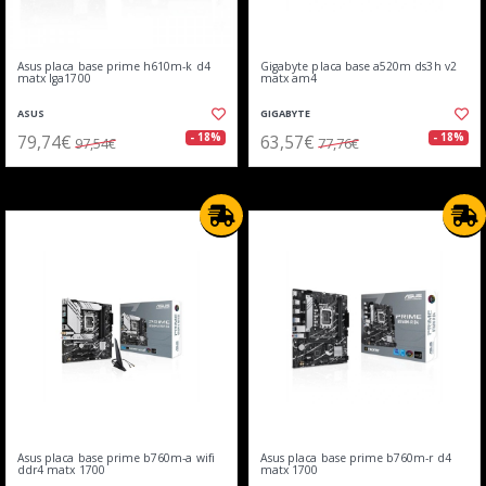
Asus placa base prime h610m-k d4
Gigabyte placa base a520m ds3h v2
matx lga1700
matx am4
ASUS
GIGABYTE
79,74€
63,57€
- 18%
- 18%
97,54€
77,76€
Asus placa base prime b760m-a wifi
Asus placa base prime b760m-r d4
ddr4 matx 1700
matx 1700