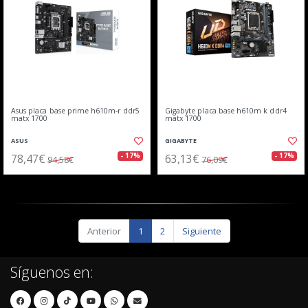
Asus placa base prime h610m-r ddr5
Gigabyte placa base h610m k ddr4
matx 1700
matx 1700
ASUS
GIGABYTE
78,47€
63,13€
- 17%
- 17%
94,58€
76,09€
Anterior
1
2
Siguiente
Síguenos en: