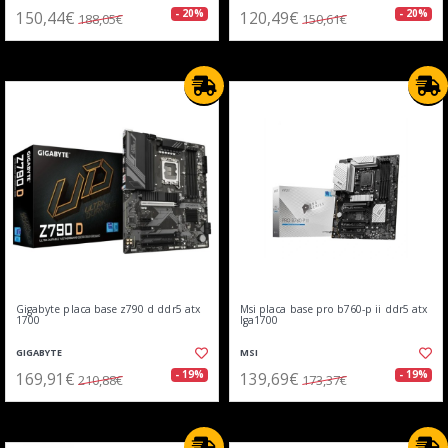
150,44€
120,49€
- 20%
- 20%
188,05€
150,61€
Gigabyte placa base z790 d ddr5 atx
Msi placa base pro b760-p ii ddr5 atx
1700
lga1700
GIGABYTE
MSI
169,91€
139,69€
- 19%
- 19%
210,88€
173,37€