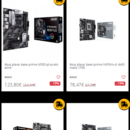
Asus placa base prime b550-plus atx
Asus placa base prime h610m-d ddr5
am4
matx 1700
ASUS
ASUS
123,80€
78,47€
- 19%
- 19%
153,64€
97,38€