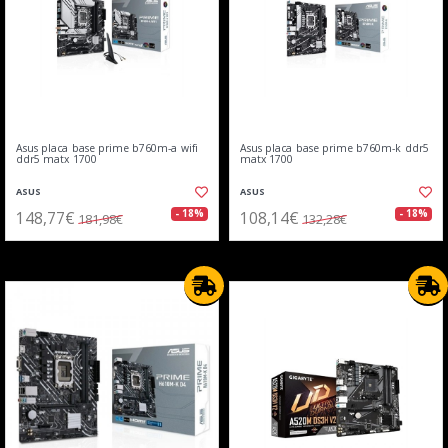
Asus placa base prime b760m-a wifi
Asus placa base prime b760m-k ddr5
ddr5 matx 1700
matx 1700
ASUS
ASUS
148,77€
108,14€
- 18%
- 18%
181,98€
132,28€