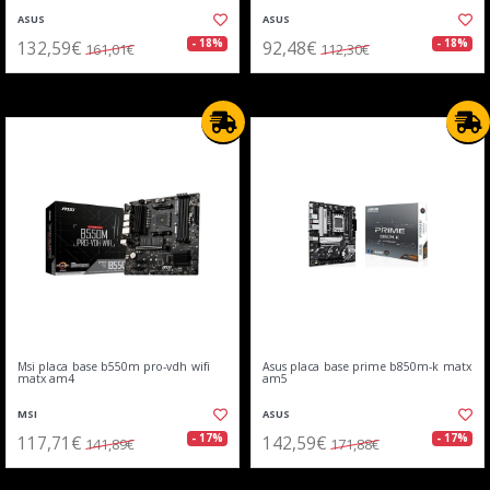
ASUS
ASUS
132,59€
92,48€
- 18%
- 18%
161,01€
112,30€
Msi placa base b550m pro-vdh wifi
Asus placa base prime b850m-k matx
matx am4
am5
MSI
ASUS
117,71€
142,59€
- 17%
- 17%
141,89€
171,88€