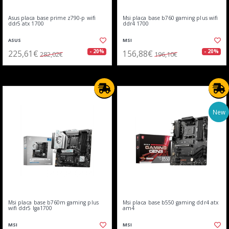
Asus placa base prime z790-p wifi
Msi placa base b760 gaming plus wifi
ddr5 atx 1700
ddr4 1700
ASUS
MSI
225,61€
156,88€
- 20%
- 20%
282,02€
196,10€
New
Msi placa base b760m gaming plus
Msi placa base b550 gaming ddr4 atx
wifi ddr5 lga1700
am4
MSI
MSI