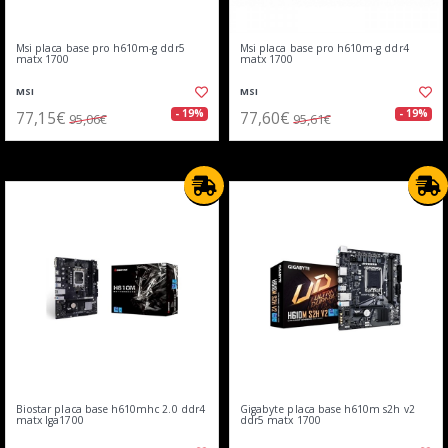
Msi placa base pro h610m-g ddr5
Msi placa base pro h610m-g ddr4
matx 1700
matx 1700
MSI
MSI
77,15€
77,60€
- 19%
- 19%
95,06€
95,61€
Biostar placa base h610mhc 2.0 ddr4
Gigabyte placa base h610m s2h v2
matx lga1700
ddr5 matx 1700