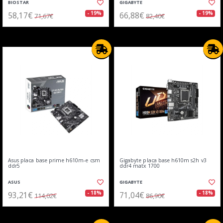
BIOSTAR
GIGABYTE
58,17€
66,88€
- 19%
- 19%
71,67€
82,40€
Asus placa base prime h610m-e csm
Gigabyte placa base h610m s2h v3
ddr5
ddr4 matx 1700
ASUS
GIGABYTE
93,21€
71,04€
- 18%
- 18%
114,02€
86,90€