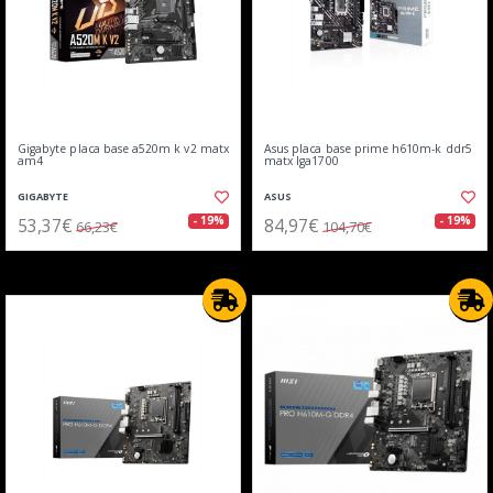
Gigabyte placa base a520m k v2 matx
Asus placa base prime h610m-k ddr5
am4
matx lga1700
GIGABYTE
ASUS
53,37€
84,97€
- 19%
- 19%
66,23€
104,70€