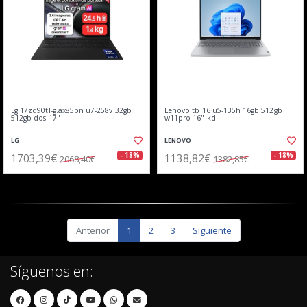
Lg 17zd90tl-g.ax85bn u7-258v 32gb
Lenovo tb 16 u5-135h 16gb 512gb
512gb dos 17"
w11pro 16" kd
LG
LENOVO
1703,39€
1138,82€
- 18%
- 18%
2068,40€
1382,85€
Anterior
1
2
3
Siguiente
Síguenos en: