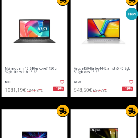
New
Msi modern 15-610es core7-150u
Asus e1504fa-bq4442 amd r5-40 8gb
32gb 1tb w11h 15.6"
512gb dos 15.6"
MSI
ASUS
1081,19€
548,50€
- 19%
- 19%
1341,84€
680,73€