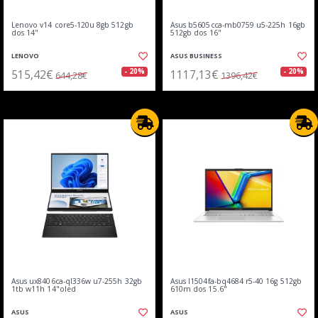
Lenovo v14 core5-120u 8gb 512gb
Asus b5605cca-mb0759 u5-225h 16gb
dos 14"
512gb dos 16"
LENOVO
ASUS BUSINESS
515,42€
1117,13€
- 20%
- 20%
644,28€
1396,42€
Asus ux8406ca-ql336w u7-255h 32gb
Asus l1504fa-bq4684 r5-40 16g 512gb
1tb w11h 14"oled
610m dos 15.6"
ASUS
ASUS