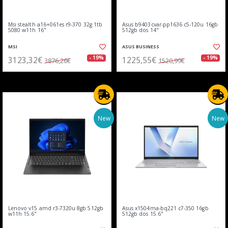
Msi stealth a16+061es r9-370 32g 1tb
Asus b9403cvar-pp1636 c5-120u 16gb
5080 w11h 16"
512gb dos 14"
MSI
ASUS BUSINESS
3123,32€
1225,55€
- 19%
- 19%
3876,26€
1520,99€
New
New
Lenovo v15 amd r3-7320u 8gb 512gb
Asus x1504ma-bq221 c7-350 16gb
w11h 15.6"
512gb dos 15.6"