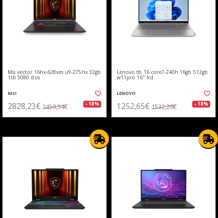
Msi vector 16hx-628xes u9-275hx 32gb
Lenovo tb 16 core7-240h 16gb 512gb
1tb 5080 dos
w11pro 16" kd
MSI
LENOVO
2828,23€
1252,65€
- 18%
- 18%
3459,54€
1532,26€