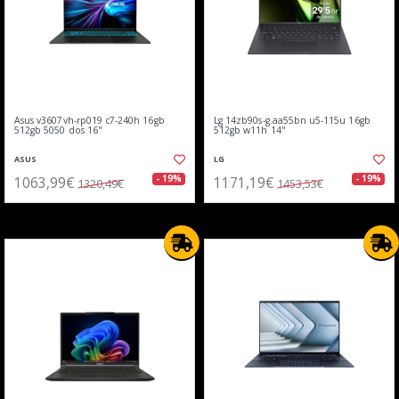
Asus v3607vh-rp019 c7-240h 16gb
Lg 14zb90s-g.aa55bn u5-115u 16gb
512gb 5050 dos 16"
512gb w11h 14"
ASUS
LG
1063,99€
1171,19€
- 19%
- 19%
1320,49€
1453,53€