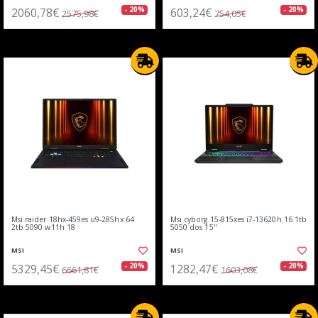
2060,78€
603,24€
- 20%
- 20%
2575,98€
754,05€
Msi raider 18hx-459es u9-285hx 64
Msi cyborg 15-815xes i7-13620h 16 1tb
2tb 5090 w11h 18
5050 dos 15"
MSI
MSI
5329,45€
1282,47€
- 20%
- 20%
6661,81€
1603,08€