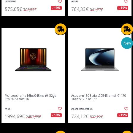
LENOVO
ASUS
575,05€
764,33€
- 19%
- 19%
708,55€
941,77€
New
Msi crosshair a16hx-048xes r9 32gb
Asus pm1503cda-s70543 amd r7-170
1tb 5070 dos 16
16gb 512 dos 15"
MSI
ASUS BUSINESS
1994,69€
724,12€
- 19%
- 19%
2457,75€
892,22€