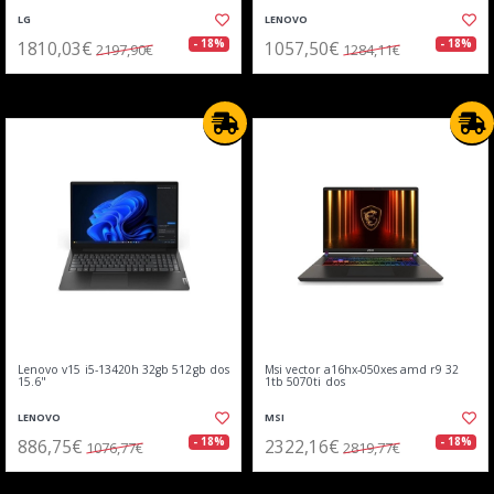
LG
LENOVO
1810,03€
1057,50€
- 18%
- 18%
2197,90€
1284,11€
Lenovo v15 i5-13420h 32gb 512gb dos
Msi vector a16hx-050xes amd r9 32
15.6"
1tb 5070ti dos
LENOVO
MSI
886,75€
2322,16€
- 18%
- 18%
1076,77€
2819,77€