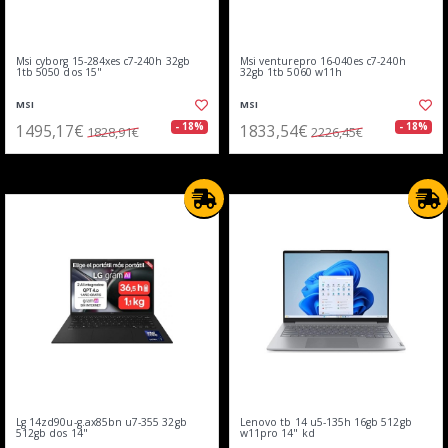
Msi cyborg 15-284xes c7-240h 32gb
Msi venturepro 16-040es c7-240h
1tb 5050 dos 15"
32gb 1tb 5060 w11h
MSI
MSI
1495,17€
1833,54€
- 18%
- 18%
1828,91€
2226,45€
Lg 14zd90u-g.ax85bn u7-355 32gb
Lenovo tb 14 u5-135h 16gb 512gb
512gb dos 14"
w11pro 14" kd