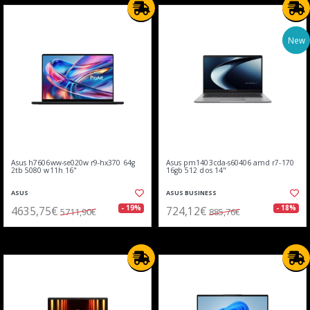
New
Asus h7606ww-se020w r9-hx370 64g
Asus pm1403cda-s60406 amd r7-170
2tb 5080 w11h 16"
16gb 512 dos 14"
ASUS
ASUS BUSINESS
4635,75€
724,12€
- 19%
- 18%
5711,90€
885,76€