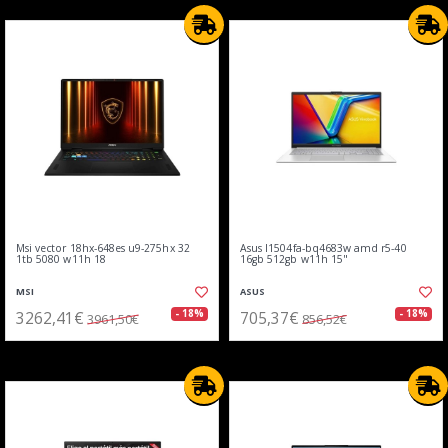
Msi vector 18hx-648es u9-275hx 32
Asus l1504fa-bq4683w amd r5-40
1tb 5080 w11h 18
16gb 512gb w11h 15"
MSI
ASUS
3262,41€
705,37€
- 18%
- 18%
3961,50€
856,52€