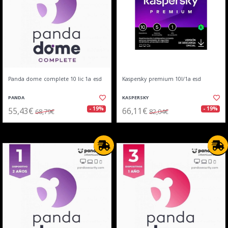
Panda dome complete 10 lic 1a esd
Kaspersky premium 10l/1a esd
PANDA
KASPERSKY
55,43€
66,11€
- 19%
- 19%
68,79€
82,04€