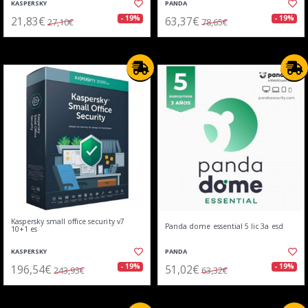
KASPERSKY
PANDA
21,83€
63,37€
- 19%
- 19%
27,10€
78,65€
Kaspersky small office security v7
Panda dome essential 5 lic 3a esd
10+1 es
KASPERSKY
PANDA
196,54€
51,02€
- 19%
- 19%
243,93€
63,32€