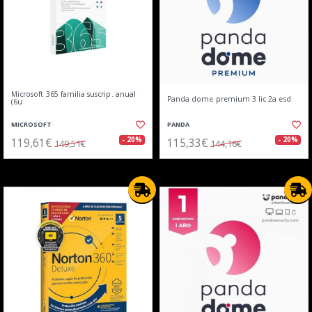
Microsoft 365 familia suscrip. anual
Panda dome premium 3 lic 2a esd
(6u
MICROSOFT
PANDA
119,61€
115,33€
- 20%
- 20%
149,51€
144,16€