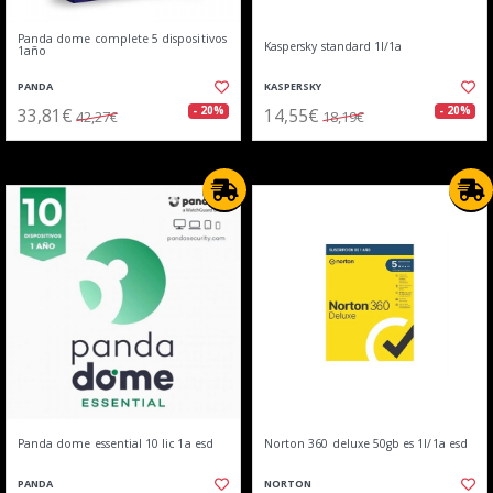
Panda dome complete 5 dispositivos
Kaspersky standard 1l/1a
1año
PANDA
KASPERSKY
33,81€
14,55€
- 20%
- 20%
42,27€
18,19€
Panda dome essential 10 lic 1a esd
Norton 360 deluxe 50gb es 1l/1a esd
PANDA
NORTON