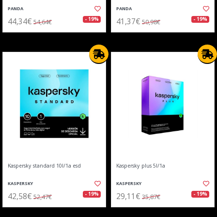
PANDA
PANDA
44,34€
41,37€
- 19%
- 19%
54,64€
50,98€
Kaspersky standard 10l/1a esd
Kaspersky plus 5l/1a
KASPERSKY
KASPERSKY
42,58€
29,11€
- 19%
- 19%
52,47€
35,87€