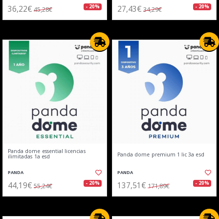
36,22€
27,43€
- 20%
- 20%
45,28€
34,29€
Panda dome essential licencias
Panda dome premium 1 lic 3a esd
ilimitadas 1a esd
PANDA
PANDA
44,19€
137,51€
- 20%
- 20%
55,24€
171,89€