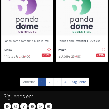
Panda dome complete 10 lic 3a esd
Panda dome essential 1 lic 2a esd
PANDA
PANDA
115,33€
20,68€
- 19%
- 19%
142,10€
25,48€
Anterior
1
2
3
4
Siguiente
Síguenos en: