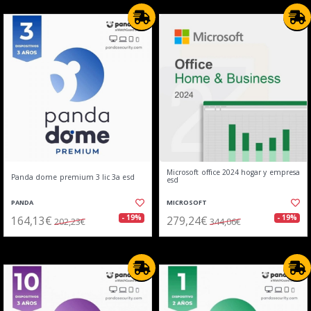
Microsoft office 2024 hogar y empresa
Panda dome premium 3 lic 3a esd
esd
PANDA
MICROSOFT
164,13€
279,24€
- 19%
- 19%
202,23€
344,06€