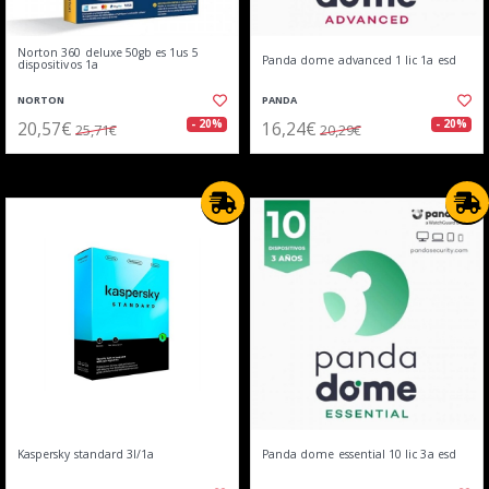
Norton 360 deluxe 50gb es 1us 5
Panda dome advanced 1 lic 1a esd
dispositivos 1a
NORTON
PANDA
20,57€
16,24€
- 20%
- 20%
25,71€
20,29€
Kaspersky standard 3l/1a
Panda dome essential 10 lic 3a esd