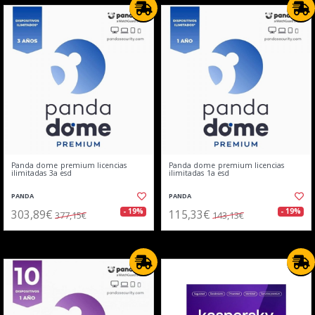
Panda dome premium licencias
Panda dome premium licencias
ilimitadas 3a esd
ilimitadas 1a esd
PANDA
PANDA
303,89€
115,33€
- 19%
- 19%
377,15€
143,13€