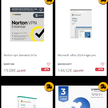
Norton vpn standard 5l/1a
Microsoft office 2024 hogar pkc
NORTON
MICROSOFT
19,08€
144,52€
- 20%
- 20%
23,85€
180,65€