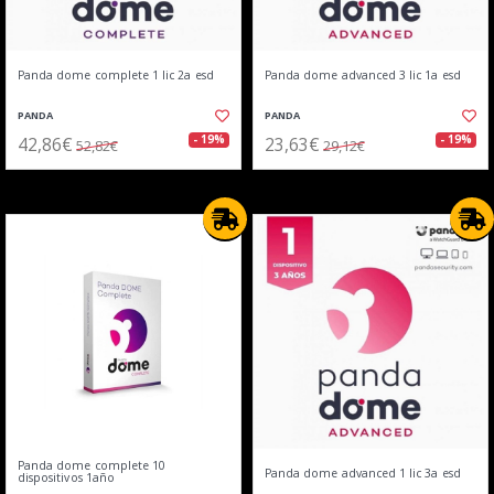
Panda dome complete 1 lic 2a esd
Panda dome advanced 3 lic 1a esd
PANDA
PANDA
42,86€
23,63€
- 19%
- 19%
52,82€
29,12€
Panda dome complete 10
Panda dome advanced 1 lic 3a esd
dispositivos 1año